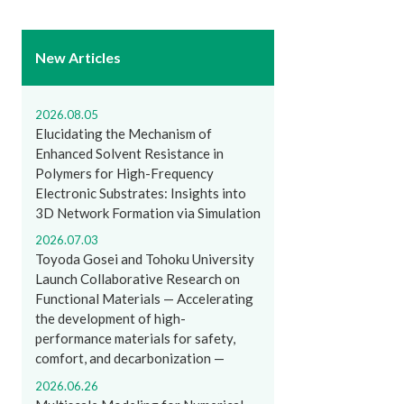
New Articles
2026.08.05
Elucidating the Mechanism of
Enhanced Solvent Resistance in
Polymers for High-Frequency
Electronic Substrates: Insights into
3D Network Formation via Simulation
2026.07.03
Toyoda Gosei and Tohoku University
Launch Collaborative Research on
Functional Materials — Accelerating
the development of high-
performance materials for safety,
comfort, and decarbonization —
2026.06.26