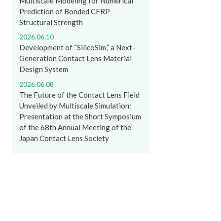
Multiscale Modeling for Numerical
Prediction of Bonded CFRP
Structural Strength
2026.06.10
Development of “SilicoSim,” a Next-
Generation Contact Lens Material
Design System
2026.06.08
The Future of the Contact Lens Field
Unveiled by Multiscale Simulation:
Presentation at the Short Symposium
of the 68th Annual Meeting of the
Japan Contact Lens Society