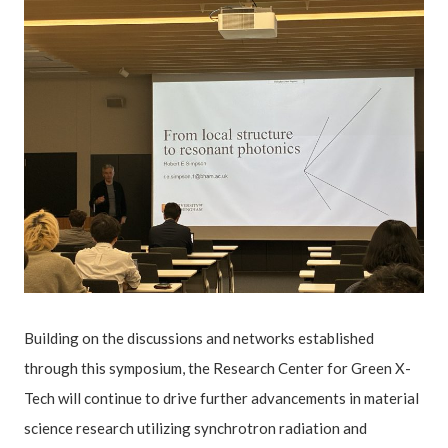
Building on the discussions and networks established
through this symposium, the Research Center for Green X-
Tech will continue to drive further advancements in material
science research utilizing synchrotron radiation and