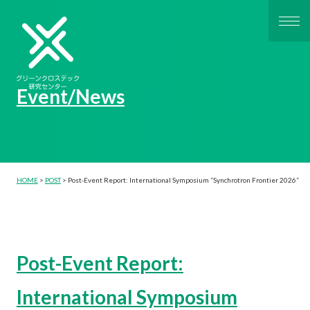
Event/News
HOME
>
POST
>
Post-Event Report: International Symposium “Synchrotron Frontier 2026”
Post-Event Report:
International Symposium