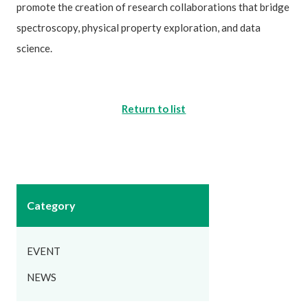
promote the creation of research collaborations that bridge
spectroscopy, physical property exploration, and data
science.
Return to list
Category
EVENT
NEWS