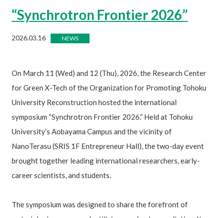
“Synchrotron Frontier 2026”
2026.03.16
NEWS
On March 11 (Wed) and 12 (Thu), 2026, the Research Center
for Green X-Tech of the Organization for Promoting Tohoku
University Reconstruction hosted the international
symposium “Synchrotron Frontier 2026.” Held at Tohoku
University’s Aobayama Campus and the vicinity of
NanoTerasu (SRIS 1F Entrepreneur Hall), the two-day event
brought together leading international researchers, early-
career scientists, and students.
The symposium was designed to share the forefront of