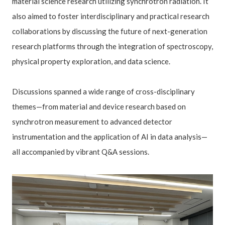
material science research utilizing synchrotron radiation. It
also aimed to foster interdisciplinary and practical research
collaborations by discussing the future of next-generation
research platforms through the integration of spectroscopy,
physical property exploration, and data science.
Discussions spanned a wide range of cross-disciplinary
themes—from material and device research based on
synchrotron measurement to advanced detector
instrumentation and the application of AI in data analysis—
all accompanied by vibrant Q&A sessions.